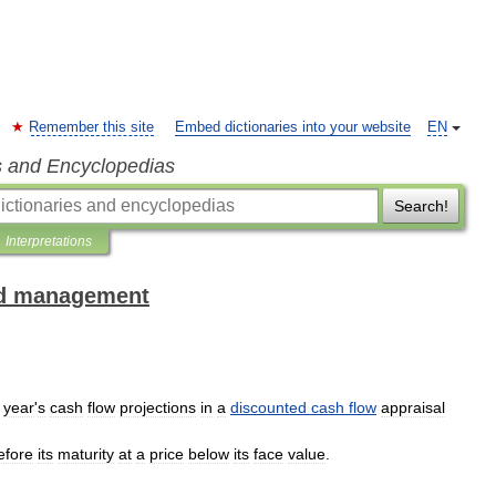
Remember this site
Embed dictionaries into your website
EN
s and Encyclopedias
Search!
Interpretations
and management
year
'
s
cash
flow
projections
in
a
discounted
cash
flow
appraisal
efore
its
maturity
at
a
price
below
its
face
value
.