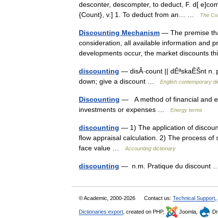
desconter, descompter, to deduct, F. d[ e]comp
{Count}, v.] 1. To deduct from an… …
The Col
Discounting Mechanism
— The premise that
consideration, all available information and
developments occur, the market discounts t
discounting
— disÂ·count || dÉªskaÊŠnt n. pr
down; give a discount …
English contemporary di
Discounting
— A method of financial and ec
investments or expenses …
Energy terms
discounting
— 1) The application of discount
flow appraisal calculation. 2) The process of s
face value …
Accounting dictionary
discounting
— n.m. Pratique du discount
© Academic, 2000-2026
Contact us:
Technical Support
,
Dictionaries export
, created on PHP,
Joomla,
Dr