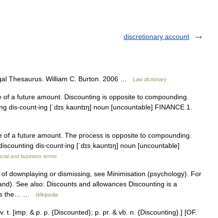
discretionary account
egal Thesaurus. William C. Burton. 2006 …
Law dictionary
 of a future amount. Discounting is opposite to compounding.
ting dis‧count‧ing [ˈdɪsˌkaʊntɪŋ] noun [uncountable] FINANCE 1.
e of a future amount. The process is opposite to compounding.
discounting dis‧count‧ing [ˈdɪsˌkaʊntɪŋ] noun [uncountable]
ncial and business terms
of downplaying or dismissing, see Minimisation (psychology). For
nd). See also: Discounts and allowances Discounting is a
ains the… …
Wikipedia
 t. [imp. & p. p. {Discounted}; p. pr. & vb. n. {Discounting}.] [OF.